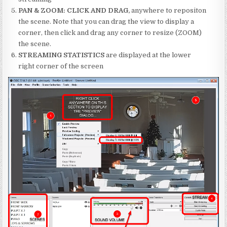
PAN & ZOOM: CLICK AND DRAG,
anywhere to repositon
the scene. Note that you can drag the view to display a
corner, then click and drag any corner to resize (ZOOM)
the scene.
STREAMING STATISTICS
are displayed at the lower
right corner of the screen