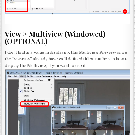
View > Multiview (Windowed)
(OPTIONAL)
I don’t find any value in displaying this Multiview Preview since
the “SCENES” already have well defined titles. But here’s how to
display the Multiview, if you want to use it.