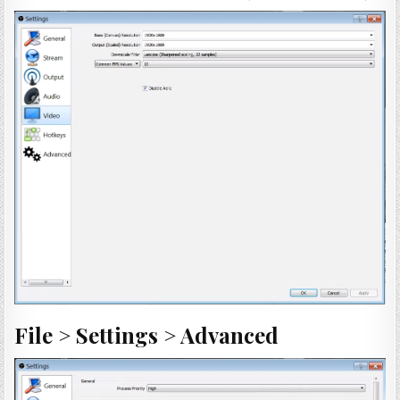
File > Settings > Advanced