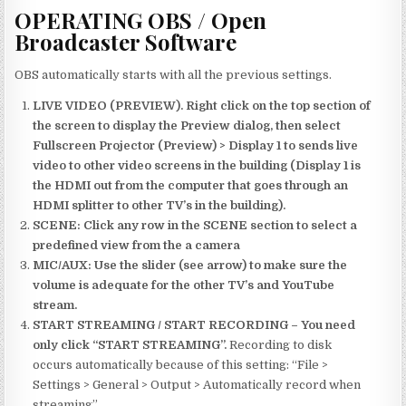
OPERATING OBS / Open
Broadcaster Software
OBS automatically starts with all the previous settings.
LIVE VIDEO (PREVIEW). Right click on the top section of
the screen to display the Preview dialog, then select
Fullscreen Projector (Preview) > Display 1 to sends live
video to other video screens in the building (Display 1 is
the HDMI out from the computer that goes through an
HDMI splitter to other TV’s in the building).
SCENE: Click any row in the SCENE section to select a
predefined view from the a camera
MIC/AUX: Use the slider (see arrow) to make sure the
volume is adequate for the other TV’s and YouTube
stream.
START STREAMING / START RECORDING – You need
only click “START STREAMING”.
Recording to disk
occurs automatically because of this setting: “File >
Settings > General > Output > Automatically record when
streaming”