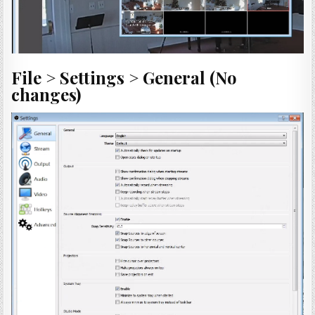
File > Settings > General (No
changes)