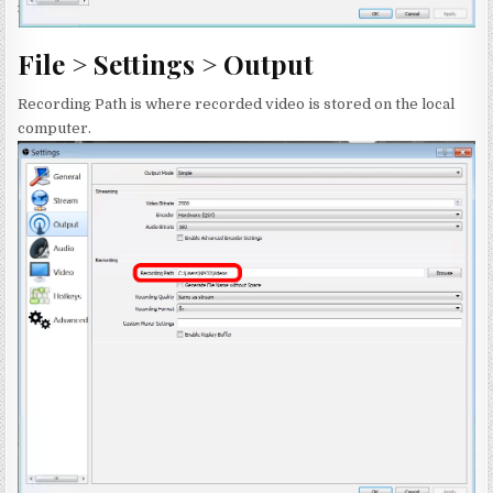
File > Settings > Output
Recording Path is where recorded video is stored on the local
computer.