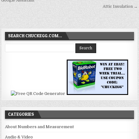
navigation
Google Assistant
Attic Insulation →
SEARCH CHUCKEGG.COM…
CATEGORIES
About Numbers and Measurement
Audio & Video