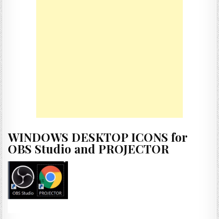
WINDOWS DESKTOP ICONS for
OBS Studio and PROJECTOR