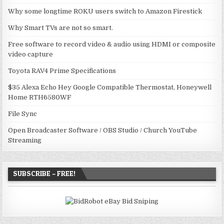
Why some longtime ROKU users switch to Amazon Firestick
Why Smart TVs are not so smart.
Free software to record video & audio using HDMI or composite
video capture
Toyota RAV4 Prime Specifications
$35 Alexa Echo Hey Google Compatible Thermostat, Honeywell
Home RTH6580WF
File Sync
Open Broadcaster Software / OBS Studio / Church YouTube
Streaming
SUBSCRIBE – FREE!