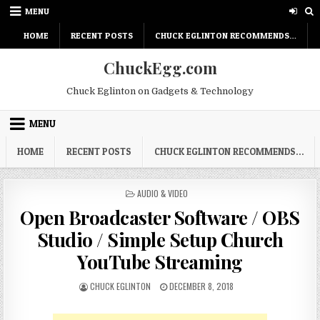
Skip
MENU
to
content
HOME
RECENT POSTS
CHUCK EGLINTON RECOMMENDS…
ChuckEgg.com
Chuck Eglinton on Gadgets & Technology
MENU
HOME
RECENT POSTS
CHUCK EGLINTON RECOMMENDS…
POSTED
AUDIO & VIDEO
IN
Open Broadcaster Software / OBS
Studio / Simple Setup Church
YouTube Streaming
AUTHOR:
PUBLISHED
CHUCK EGLINTON
DECEMBER 8, 2018
DATE: