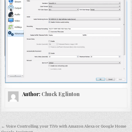
Author:
Chuck Eglinton
Post
← Voice Controlling your TiVo with Amazon Alexa or Google Home