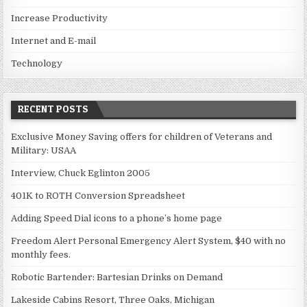
Increase Productivity
Internet and E-mail
Technology
RECENT POSTS
Exclusive Money Saving offers for children of Veterans and
Military: USAA
Interview, Chuck Eglinton 2005
401K to ROTH Conversion Spreadsheet
Adding Speed Dial icons to a phone’s home page
Freedom Alert Personal Emergency Alert System, $40 with no
monthly fees.
Robotic Bartender: Bartesian Drinks on Demand
Lakeside Cabins Resort, Three Oaks, Michigan