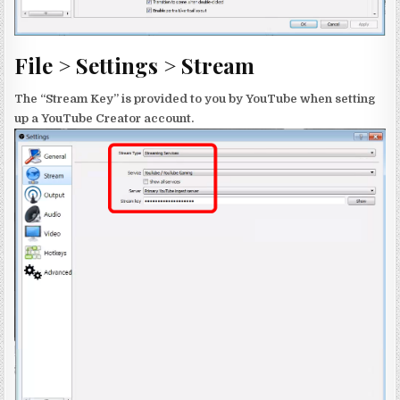
File > Settings > Stream
The “Stream Key” is provided to you by YouTube when setting
up a YouTube Creator account.