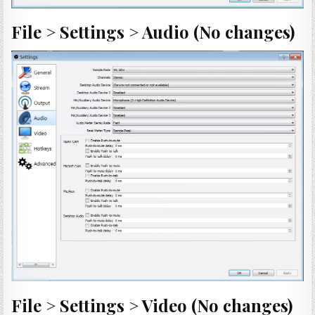
File > Settings > Audio (No changes)
File > Settings > Video (No changes)