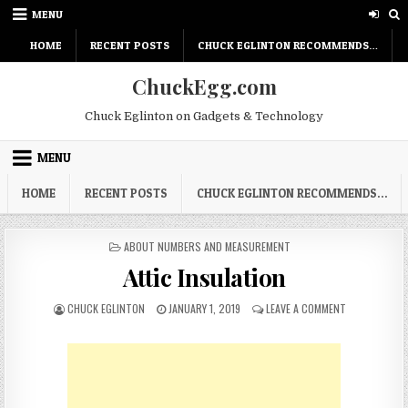
Skip
MENU
to
content
HOME
RECENT POSTS
CHUCK EGLINTON RECOMMENDS…
ChuckEgg.com
Chuck Eglinton on Gadgets & Technology
MENU
HOME
RECENT POSTS
CHUCK EGLINTON RECOMMENDS…
POSTED
ABOUT NUMBERS AND MEASUREMENT
IN
Attic Insulation
AUTHOR:
PUBLISHED
ON
CHUCK EGLINTON
JANUARY 1, 2019
LEAVE A COMMENT
DATE:
ATTIC
INSULATION