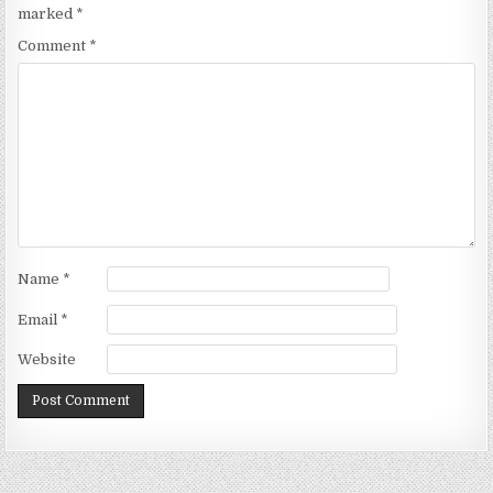
marked
*
Comment
*
Name
*
Email
*
Website