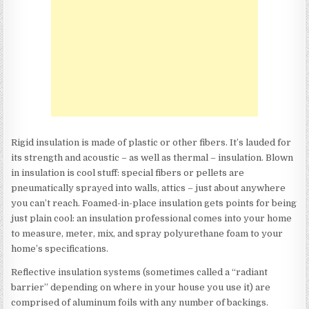
Rigid insulation is made of plastic or other fibers. It’s lauded for
its strength and acoustic – as well as thermal – insulation. Blown
in insulation is cool stuff: special fibers or pellets are
pneumatically sprayed into walls, attics – just about anywhere
you can’t reach. Foamed-in-place insulation gets points for being
just plain cool: an insulation professional comes into your home
to measure, meter, mix, and spray polyurethane foam to your
home’s specifications.
Reflective insulation systems (sometimes called a “radiant
barrier” depending on where in your house you use it) are
comprised of aluminum foils with any number of backings.