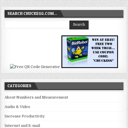
SEARCH CHUCKEGG.COM…
CATEGORIES
About Numbers and Measurement
Audio & Video
Increase Productivity
Internet and E-mail