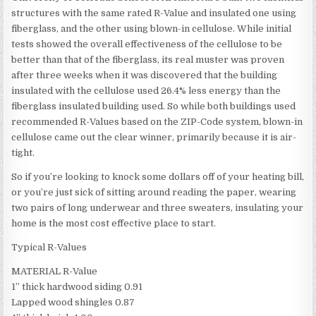
structures with the same rated R-Value and insulated one using
fiberglass, and the other using blown-in cellulose. While initial
tests showed the overall effectiveness of the cellulose to be
better than that of the fiberglass, its real muster was proven
after three weeks when it was discovered that the building
insulated with the cellulose used 26.4% less energy than the
fiberglass insulated building used. So while both buildings used
recommended R-Values based on the ZIP-Code system, blown-in
cellulose came out the clear winner, primarily because it is air-
tight.
So if you’re looking to knock some dollars off of your heating bill,
or you’re just sick of sitting around reading the paper, wearing
two pairs of long underwear and three sweaters, insulating your
home is the most cost effective place to start.
Typical R-Values
MATERIAL R-Value
1” thick hardwood siding 0.91
Lapped wood shingles 0.87