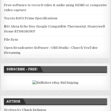
Free software to record video & audio using HDMI or composite
video capture
Toyota RAV4 Prime Specifications
$35 Alexa Echo Hey Google Compatible Thermostat, Honeywell
Home RTH6580WF
File Sync
Open Broadcaster Software / OBS Studio / Church YouTube
Streaming
SUBSCRIBE – FREE!
AUTHOR
Written by
Chuck Eglinton