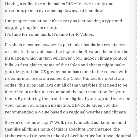
Having a reflective side makes RIS effective in only one
direction, primarily reducing downward heat flow.
But proper insulation isn’t as easy as just picking a type and
slapping it up (or in or on).
It’s time for some math. It’s time for R-Values.
R-values measure how well a particular insulation resists heat
or cold. In theory at least, the higher the R-value, the better the
insulation, which in turn will lower your indoor climate control
bills. At first glance, some of the tables and charts might make
you dizzy, but the US government has come to the rescue with
its computer program called Zip-Code. Named for postal zip
codes, this program lays out all of the variables that need to be
identified in order to recommend the best insulation for your
home. By entering the first three digits of your zip and where in
your home you plan on insulating, ZIP-Code gives you the
recommended R-Value based on regional weather and climate.
So you’re set now, right? Well, pretty much. Just keep in mind
that like all things none of this is absolute. For instance, the
University of Colorado School of Architecture built two identical