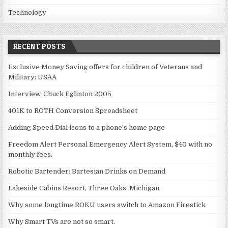
Technology
RECENT POSTS
Exclusive Money Saving offers for children of Veterans and
Military: USAA
Interview, Chuck Eglinton 2005
401K to ROTH Conversion Spreadsheet
Adding Speed Dial icons to a phone’s home page
Freedom Alert Personal Emergency Alert System, $40 with no
monthly fees.
Robotic Bartender: Bartesian Drinks on Demand
Lakeside Cabins Resort, Three Oaks, Michigan
Why some longtime ROKU users switch to Amazon Firestick
Why Smart TVs are not so smart.