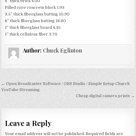
4” thick brick 4.00
Filled core concrete block 1.93
3.5” thick fiberglass batting 10.90
6” thick fiberglass batting 18.80
1” thick fiberglass board 4.35
1” thick cellulous fiber 3.70
Author:
Chuck Eglinton
Post
← Open Broadcaster Software / OBS Studio / Simple Setup Church
navigation
YouTube Streaming
Cheap digital camera prints →
Leave a Reply
Your email address will not be published.
Required fields are