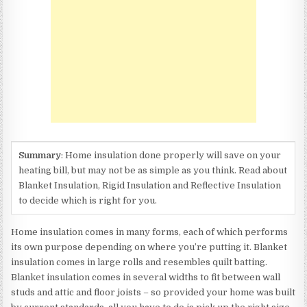
Summary
: Home insulation done properly will save on your
heating bill, but may not be as simple as you think. Read about
Blanket Insulation, Rigid Insulation and Reflective Insulation
to decide which is right for you.
Home insulation comes in many forms, each of which performs
its own purpose depending on where you’re putting it. Blanket
insulation comes in large rolls and resembles quilt batting.
Blanket insulation comes in several widths to fit between wall
studs and attic and floor joists – so provided your home was built