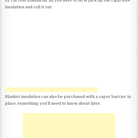
by current standards, all you have to do is pick up the right size
insulation and roll it out.
Blanket insulation can also be purchased with a vapor barrier in
place, something you’ll need to know about later.