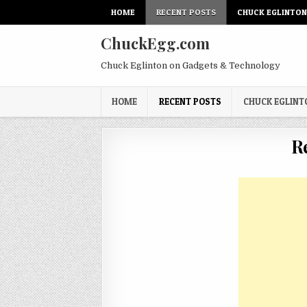
Skip
HOME
RECENT POSTS
CHUCK EGLINTO
to
content
ChuckEgg.com
Chuck Eglinton on Gadgets & Technology
HOME
RECENT POSTS
CHUCK EGLIN
R