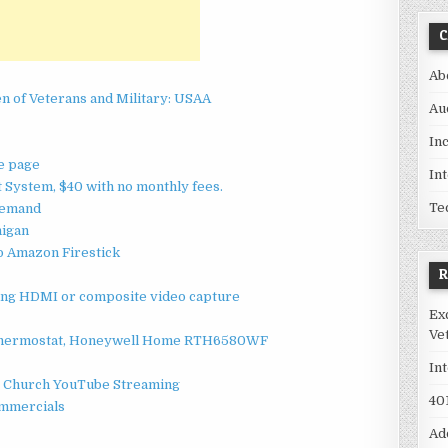
C
Ab
en of Veterans and Military: USAA
Au
In
me page
In
System, $40 with no monthly fees.
Te
 Demand
higan
o Amazon Firestick
sing HDMI or composite video capture
Ex
Ve
 Thermostat, Honeywell Home RTH6580WF
In
 / Church YouTube Streaming
40
ommercials
Ad