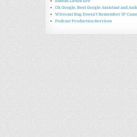
Suntan Lotion SPF
Ok Google, Best Google Assistant and An
Wirecast Bug Doesn’t Remember IP Came
Podcast Production Services