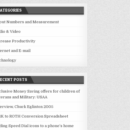
ATEGORIES
out Numbers and Measurement
dio & Video
crease Productivity
ternet and E-mail
chnology
RECENT POSTS
clusive Money Saving offers for children of
terans and Military: USAA
terview, Chuck Eglinton 2005
1K to ROTH Conversion Spreadsheet
ding Speed Dial icons to a phone’s home