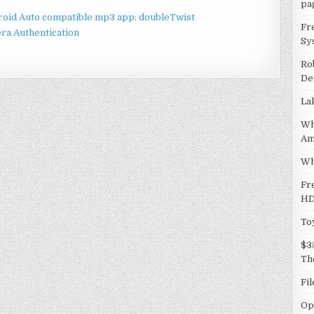
pa
droid Auto compatible mp3 app: doubleTwist
Fr
ra Authentication
Sy
Ro
De
La
Wh
Am
Wh
Fr
HD
To
$3
Th
Fi
Op