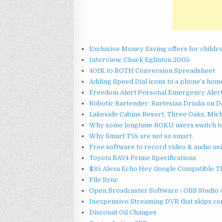
Exclusive Money Saving offers for childr
Interview, Chuck Eglinton 2005
401K to ROTH Conversion Spreadsheet
Adding Speed Dial icons to a phone’s ho
Freedom Alert Personal Emergency Alert 
Robotic Bartender: Bartesian Drinks on
Lakeside Cabins Resort, Three Oaks, Mic
Why some longtime ROKU users switch t
Why Smart TVs are not so smart.
Free software to record video & audio u
Toyota RAV4 Prime Specifications
$35 Alexa Echo Hey Google Compatible
File Sync
Open Broadcaster Software / OBS Studio
Inexpensive Streaming DVR that skips c
Discount Oil Changes