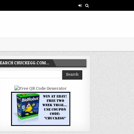
SEARCH CHUCKEGG.COM…