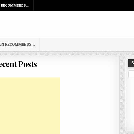
N RECOMMENDS…
TON RECOMMENDS…
ecent Posts