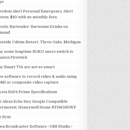
ge
eedom Alert Personal Emergency Alert
stem, $40 with no monthly fees.
botic Bartender: Bartesian Drinks on
mand
keside Cabins Resort, Three Oaks, Michigan
y some longtime ROKU users switch to
azon Firestick
y Smart TVs are not so smart.
ee software to record video & audio using
MI or composite video capture
yota RAV4 Prime Specifications
5 Alexa Echo Hey Google Compatible
ermostat, Honeywell Home RTH6580WF
le Sync
en Broadcaster Software / OBS Studio /