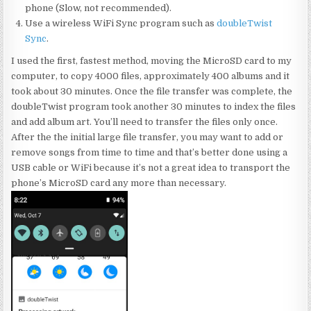
phone (Slow, not recommended).
Use a wireless WiFi Sync program such as
doubleTwist
Sync
.
I used the first, fastest method, moving the MicroSD card to my
computer, to copy 4000 files, approximately 400 albums and it
took about 30 minutes. Once the file transfer was complete, the
doubleTwist program took another 30 minutes to index the files
and add album art. You’ll need to transfer the files only once.
After the the initial large file transfer, you may want to add or
remove songs from time to time and that’s better done using a
USB cable or WiFi because it’s not a great idea to transport the
phone’s MicroSD card any more than necessary.