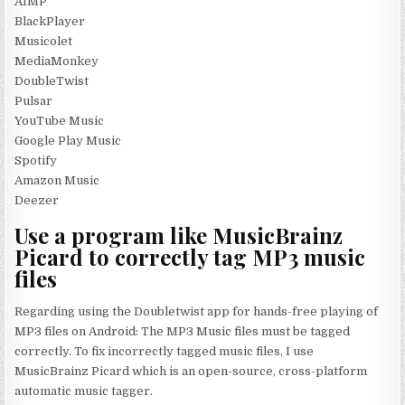
AIMP
BlackPlayer
Musicolet
MediaMonkey
DoubleTwist
Pulsar
YouTube Music
Google Play Music
Spotify
Amazon Music
Deezer
Use a program like MusicBrainz
Picard to correctly tag MP3 music
files
Regarding using the Doubletwist app for hands-free playing of
MP3 files on Android: The MP3 Music files must be tagged
correctly. To fix incorrectly tagged music files, I use
MusicBrainz Picard which is an open-source, cross-platform
automatic music tagger.