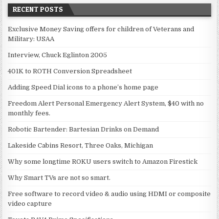
RECENT POSTS
Exclusive Money Saving offers for children of Veterans and
Military: USAA
Interview, Chuck Eglinton 2005
401K to ROTH Conversion Spreadsheet
Adding Speed Dial icons to a phone’s home page
Freedom Alert Personal Emergency Alert System, $40 with no
monthly fees.
Robotic Bartender: Bartesian Drinks on Demand
Lakeside Cabins Resort, Three Oaks, Michigan
Why some longtime ROKU users switch to Amazon Firestick
Why Smart TVs are not so smart.
Free software to record video & audio using HDMI or composite
video capture