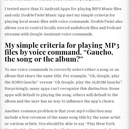
I tested more than 15 Android Apps for playing MP3 Music files
and only DoubleTwist Music App met my simple criteria for
playing local music files with voice commands. DoubleTwist also
allows you to control locally stored audiobook files and Podcast
streams with Google Assistant voice commands.
My simple criteria for playing MP3
files by voice command, “Gaucho,
the song or the album?”
To use voice commands to correctly select either a song or an
album that share the same title. For example, “Ok, Google, play
the SONG Gaucho” versus “Ok Google, play the ALBUM Gaucho”.
Surprisingly, many apps can’t recognize this distinction. Some
apps will default to playing the song, others will default to the
album and the user has no way to influence the app’s choice.
Another common problem is that your mp3 collection may
include a few versions of the same song title by the same artist
or various artists. You should be able to say “Play New York,