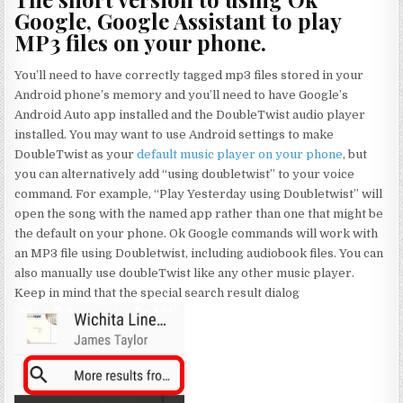
Google, Google Assistant to play
MP3 files on your phone.
You’ll need to have correctly tagged mp3 files stored in your
Android phone’s memory and you’ll need to have Google’s
Android Auto app installed and the DoubleTwist audio player
installed. You may want to use Android settings to make
DoubleTwist as your
default music player on your phone
, but
you can alternatively add “using doubletwist” to your voice
command. For example, “Play Yesterday using Doubletwist” will
open the song with the named app rather than one that might be
the default on your phone. Ok Google commands will work with
an MP3 file using Doubletwist, including audiobook files. You can
also manually use doubleTwist like any other music player.
Keep in mind that the special search result dialog