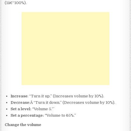
(1â€“100%).
Increase
: “Turn it up.” (Increases volume by 10%).
Decrease
:Â “Turn it down.” (Decreases volume by 10%).
Set a level: “
Volume 5.”`
Set a percentage: “
Volume to 65%.”
Change the volume