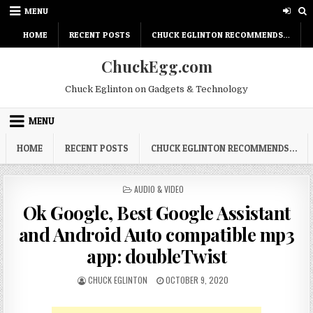
Skip
MENU
to
content
HOME
RECENT POSTS
CHUCK EGLINTON RECOMMENDS…
ChuckEgg.com
Chuck Eglinton on Gadgets & Technology
MENU
HOME
RECENT POSTS
CHUCK EGLINTON RECOMMENDS…
POSTED
AUDIO & VIDEO
IN
Ok Google, Best Google Assistant
and Android Auto compatible mp3
app: doubleTwist
AUTHOR:
PUBLISHED
CHUCK EGLINTON
OCTOBER 9, 2020
DATE: