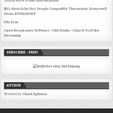
Toyota RAV4 Prime Specifications
$35 Alexa Echo Hey Google Compatible Thermostat, Honeywell
Home RTH6580WF
File Sync
Open Broadcaster Software / OBS Studio / Church YouTube
Streaming
SUBSCRIBE – FREE!
AUTHOR
Written by
Chuck Eglinton