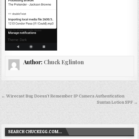
Author:
Chuck Eglinton
Post
← Wirecast Bug Doesn’t Remember IP Camera Authentication
navigation
Suntan Lotion SPF →
SEARCH CHUCKEGG.COM…