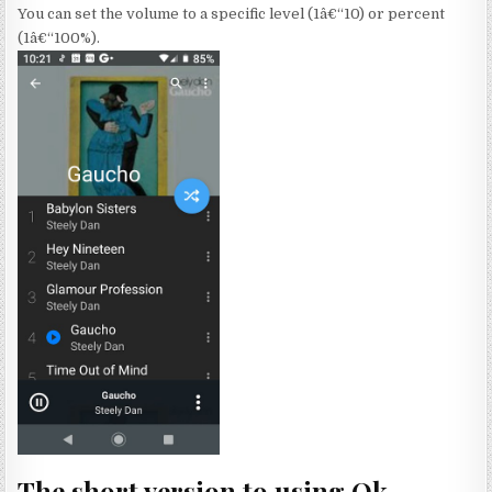
You can set the volume to a specific level (1â€“10) or percent
(1â€“100%).
The short version to using Ok