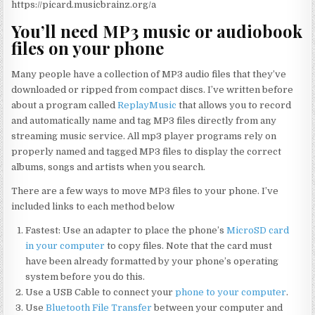
https://picard.musicbrainz.org/a
You’ll need MP3 music or audiobook
files on your phone
Many people have a collection of MP3 audio files that they’ve
downloaded or ripped from compact discs. I’ve written before
about a program called
ReplayMusic
that allows you to record
and automatically name and tag MP3 files directly from any
streaming music service. All mp3 player programs rely on
properly named and tagged MP3 files to display the correct
albums, songs and artists when you search.
There are a few ways to move MP3 files to your phone. I’ve
included links to each method below
Fastest: Use an adapter to place the phone’s
MicroSD card
in your computer
to copy files. Note that the card must
have been already formatted by your phone’s operating
system before you do this.
Use a USB Cable to connect your
phone to your computer
.
Use
Bluetooth File Transfer
between your computer and