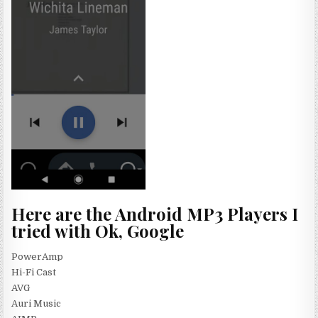
Here are the Android MP3 Players I
tried with Ok, Google
PowerAmp
Hi-Fi Cast
AVG
Auri Music