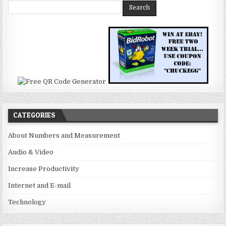
CATEGORIES
About Numbers and Measurement
Audio & Video
Increase Productivity
Internet and E-mail
Technology