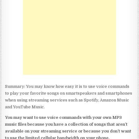
Summary: You may know how easy it is to use voice commands
to play your favorite songs on smartspeakers and smartphones
when using streaming services such as Spotify, Amazon Music
and YouTube Music.
You may want to use voice commands with your own MP3
music files because you have a collection of songs that aren’t
available on your streaming service or because you don’t want
to use the limited cellular bandwidth on your phone.