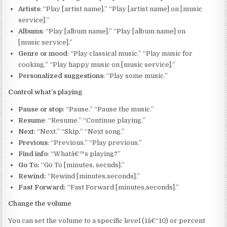
Artists
: “Play [artist name].” “Play [artist name] on [music
service].”
Albums
: “Play [album name].” “Play [album name] on
[music service].”
Genre or mood
: “Play classical music.” “Play music for
cooking.” “Play happy music on [music service].”
Personalized suggestions
: “Play some music.”
Control what’s playing
Pause or stop
: “Pause.” “Pause the music.”
Resume
: “Resume.” “Continue playing.”
Next
: “Next.” “Skip.” “Next song.”
Previous
: “Previous.” “Play previous.”
Find info
: “Whatâ€™s playing?”
Go To:
“Go To [minutes, secnds].”
Rewind:
“Rewind [minutes,seconds].”
Fast Forward:
“Fast Forward [minutes,seconds].”
Change the volume
You can set the volume to a specific level (1â€“10) or percent