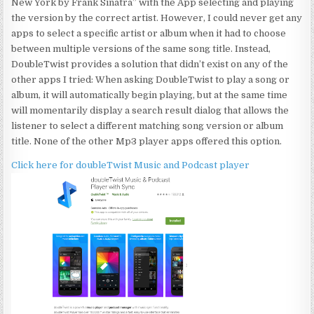
New York by Frank Sinatra” with the App selecting and playing
the version by the correct artist. However, I could never get any
apps to select a specific artist or album when it had to choose
between multiple versions of the same song title. Instead,
DoubleTwist provides a solution that didn’t exist on any of the
other apps I tried: When asking DoubleTwist to play a song or
album, it will automatically begin playing, but at the same time
will momentarily display a search result dialog that allows the
listener to select a different matching song version or album
title. None of the other Mp3 player apps offered this option.
Click here for doubleTwist Music and Podcast player