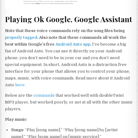
Playing Ok Google, Google Assistant
Note that these voice commands rely on the song files being
properly tagged
. Also note that these commands all work the
best within Google’s free
Android Auto app
.
I’ve become a big
fan of Android Auto. You can use it directly on your Android
phone, you don’t need to be in your car and you don’t need
special equipment. In short, Android Auto is a distraction free
interface for your phone that allows you to control your phone,
maps, music, with voice commands. Read more about it Android
Auto
here.
Below are the
commands
that worked well with doubleTwist
MP3 player, but worked poorly, or not at all with the other music
players.
Play music
Songs
: “Play [song name].” “Play [song name] by [artist
name].” “Play [song name] on [music service].”