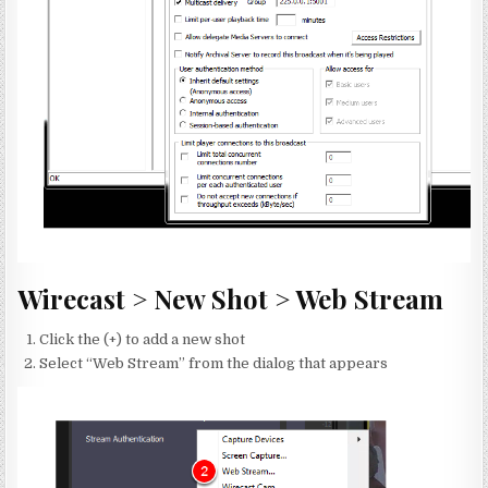
Wirecast > New Shot > Web Stream
Click the (+) to add a new shot
Select “Web Stream” from the dialog that appears