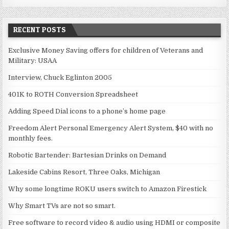
RECENT POSTS
Exclusive Money Saving offers for children of Veterans and
Military: USAA
Interview, Chuck Eglinton 2005
401K to ROTH Conversion Spreadsheet
Adding Speed Dial icons to a phone’s home page
Freedom Alert Personal Emergency Alert System, $40 with no
monthly fees.
Robotic Bartender: Bartesian Drinks on Demand
Lakeside Cabins Resort, Three Oaks, Michigan
Why some longtime ROKU users switch to Amazon Firestick
Why Smart TVs are not so smart.
Free software to record video & audio using HDMI or composite