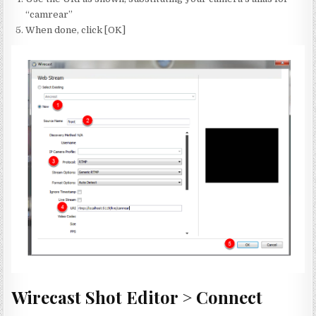
“camrear”
When done, click [OK]
Wirecast Shot Editor > Connect