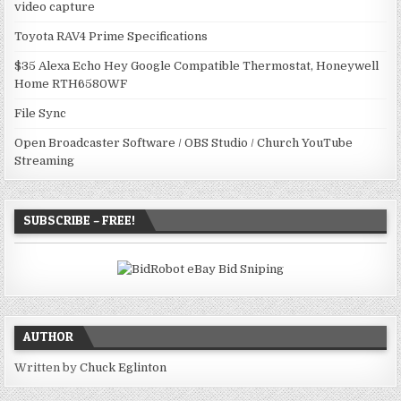
video capture
Toyota RAV4 Prime Specifications
$35 Alexa Echo Hey Google Compatible Thermostat, Honeywell
Home RTH6580WF
File Sync
Open Broadcaster Software / OBS Studio / Church YouTube
Streaming
SUBSCRIBE – FREE!
AUTHOR
Written by
Chuck Eglinton