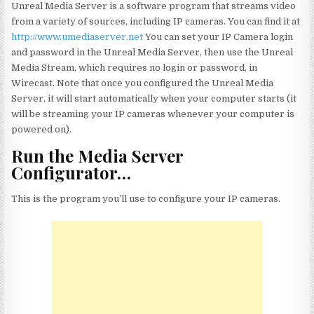
Unreal Media Server is a software program that streams video
from a variety of sources, including IP cameras. You can find it at
http://www.umediaserver.net
You can set your IP Camera login
and password in the Unreal Media Server, then use the Unreal
Media Stream, which requires no login or password, in
Wirecast. Note that once you configured the Unreal Media
Server, it will start automatically when your computer starts (it
will be streaming your IP cameras whenever your computer is
powered on).
Run the Media Server
Configurator…
This is the program you’ll use to configure your IP cameras.