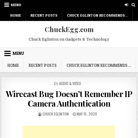
Skip
MENU
to
content
HOME
RECENT POSTS
CHUCK EGLINTON RECOMMENDS…
ChuckEgg.com
Chuck Eglinton on Gadgets & Technology
MENU
HOME
RECENT POSTS
CHUCK EGLINTON RECOMMENDS…
POSTED
AUDIO & VIDEO
IN
Wirecast Bug Doesn’t Remember IP
Camera Authentication
AUTHOR:
PUBLISHED
CHUCK EGLINTON
MAY 15, 2020
DATE: