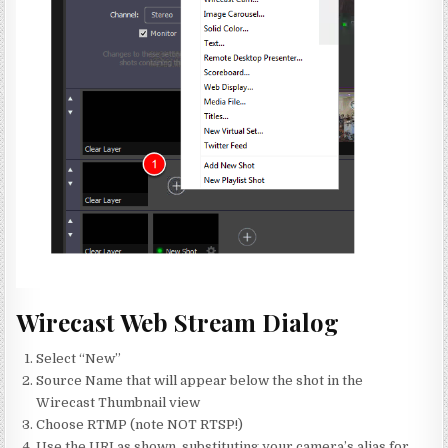
Wirecast Web Stream Dialog
Select “New”
Source Name that will appear below the shot in the
Wirecast Thumbnail view
Choose RTMP (note NOT RTSP!)
Use the URI as shown, substituting your camera’s alias for