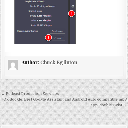
Author:
Chuck Eglinton
Post
← Podcast Production Services
navigation
Ok Google, Best Google Assistant and Android Auto compatible mp3
app: doubleTwist →