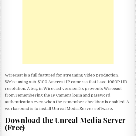
Wirecast is a full featured for streaming video production.
We’re using sub-$100 Amcrest IP cameras that have 1080P HD
resolution. A bug in Wirecast version 5.x prevents Wirecast
from remembering the IP Camera login and password
authentication even when the remember checkbox is enabled. A
workaround is to install Unreal Media Server software.
Download the Unreal Media Server
(Free)