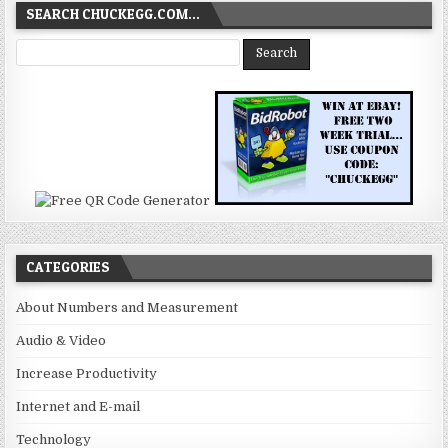
SEARCH CHUCKEGG.COM…
CATEGORIES
About Numbers and Measurement
Audio & Video
Increase Productivity
Internet and E-mail
Technology