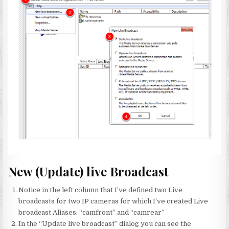
New (Update) live Broadcast
Notice in the left column that I’ve defined two Live
broadcasts for two IP cameras for which I’ve created Live
broadcast Aliases: “camfront” and “camrear”
In the “Update live broadcast” dialog you can see the