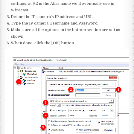
settings, at #2 is the Alias name we’ll eventually use in
Wirecast.
Define the IP camera’s IP address and URL
Type the IP camera Username and Password
Make sure all the options in the bottom section are set as
shown
When done, click the [OK] button.