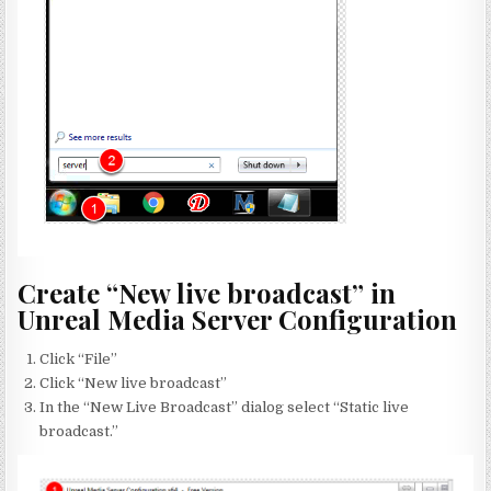
Create “New live broadcast” in
Unreal Media Server Configuration
Click “File”
Click “New live broadcast”
In the “New Live Broadcast” dialog select “Static live
broadcast.”