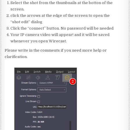
Select the shot from the thumbnails at the botton of the
screen.
click the arrows at the edge of the screen to open the
“shot edit” dialog
Click the “connect” button. No password will be needed
Your IP camera video will appear! and it will be saved
whenever you open Wirecast.
Please write in the comments if you need more help or
clarification.