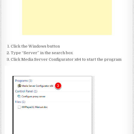
Click the Windows button
Type “Server” in the search box
Click Media Server Configurator x64 to start the program