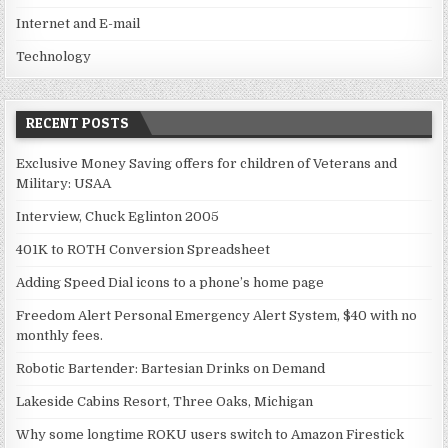
Internet and E-mail
Technology
RECENT POSTS
Exclusive Money Saving offers for children of Veterans and
Military: USAA
Interview, Chuck Eglinton 2005
401K to ROTH Conversion Spreadsheet
Adding Speed Dial icons to a phone’s home page
Freedom Alert Personal Emergency Alert System, $40 with no
monthly fees.
Robotic Bartender: Bartesian Drinks on Demand
Lakeside Cabins Resort, Three Oaks, Michigan
Why some longtime ROKU users switch to Amazon Firestick