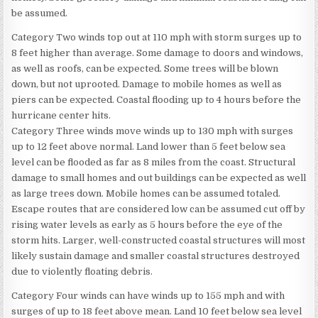
be assumed.
Category Two winds top out at 110 mph with storm surges up to
8 feet higher than average. Some damage to doors and windows,
as well as roofs, can be expected. Some trees will be blown
down, but not uprooted. Damage to mobile homes as well as
piers can be expected. Coastal flooding up to 4 hours before the
hurricane center hits.
Category Three winds move winds up to 130 mph with surges
up to 12 feet above normal. Land lower than 5 feet below sea
level can be flooded as far as 8 miles from the coast. Structural
damage to small homes and out buildings can be expected as well
as large trees down. Mobile homes can be assumed totaled.
Escape routes that are considered low can be assumed cut off by
rising water levels as early as 5 hours before the eye of the
storm hits. Larger, well-constructed coastal structures will most
likely sustain damage and smaller coastal structures destroyed
due to violently floating debris.
Category Four winds can have winds up to 155 mph and with
surges of up to 18 feet above mean. Land 10 feet below sea level