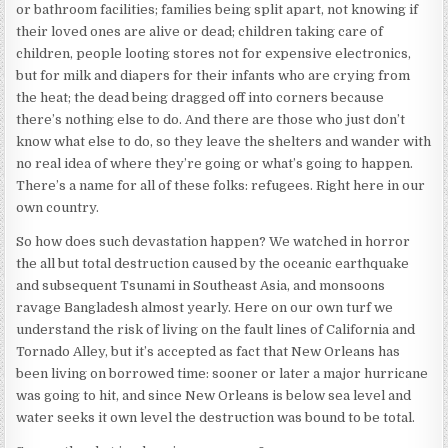
or bathroom facilities; families being split apart, not knowing if
their loved ones are alive or dead; children taking care of
children, people looting stores not for expensive electronics,
but for milk and diapers for their infants who are crying from
the heat; the dead being dragged off into corners because
there’s nothing else to do. And there are those who just don’t
know what else to do, so they leave the shelters and wander with
no real idea of where they’re going or what’s going to happen.
There’s a name for all of these folks: refugees. Right here in our
own country.
So how does such devastation happen? We watched in horror
the all but total destruction caused by the oceanic earthquake
and subsequent Tsunami in Southeast Asia, and monsoons
ravage Bangladesh almost yearly. Here on our own turf we
understand the risk of living on the fault lines of California and
Tornado Alley, but it’s accepted as fact that New Orleans has
been living on borrowed time: sooner or later a major hurricane
was going to hit, and since New Orleans is below sea level and
water seeks it own level the destruction was bound to be total.