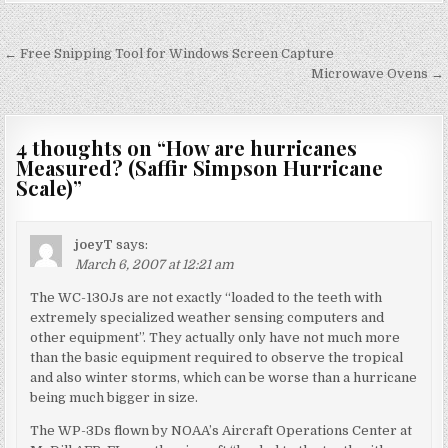
Post
← Free Snipping Tool for Windows Screen Capture
navigation
Microwave Ovens →
4 thoughts on “
How are hurricanes
Measured? (Saffir Simpson Hurricane
Scale)
”
joeyT
says:
March 6, 2007 at 12:21 am
The WC-130Js are not exactly “loaded to the teeth with
extremely specialized weather sensing computers and
other equipment”. They actually only have not much more
than the basic equipment required to observe the tropical
and also winter storms, which can be worse than a hurricane
being much bigger in size.
The WP-3Ds flown by NOAA’s Aircraft Operations Center at