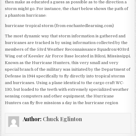
then make as educated a guess as possible as to the direction a
storm might go. For instance, the chart below shows the path of
a phantom hurricane:
hurricane tropical storm (from enchantedlearning.com)
The most dynamic way that storm information is gathered and
hurricanes are tracked is by using information collected by the
members of the 53rd Weather Reconnaissance Squadron/403rd
Wing out of Keesler Air Force Base located in Biloxi, Mississippi.
Known as the Hurricane Hunters, this very small and very
special branch of the military was initiated by the Department of
Defense in 1944 specifically to fly directly into tropical storms
and hurricanes. Using a plane identical to the cargo craft WC-
130, but loaded to the teeth with extremely specialized weather
sensing computers and other equipment, the Hurricane
Hunters can fly five missions a day in the hurricane region
Author:
Chuck Eglinton