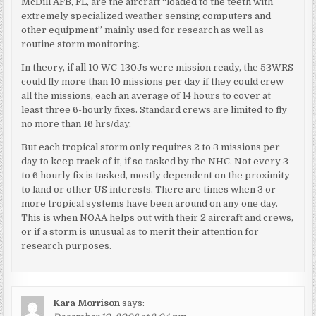
McDill AFB, FL, are the aircraft “loaded to the teeth with
extremely specialized weather sensing computers and
other equipment” mainly used for research as well as
routine storm monitoring.
In theory, if all 10 WC-130Js were mission ready, the 53WRS
could fly more than 10 missions per day if they could crew
all the missions, each an average of 14 hours to cover at
least three 6-hourly fixes. Standard crews are limited to fly
no more than 16 hrs/day.
But each tropical storm only requires 2 to 3 missions per
day to keep track of it, if so tasked by the NHC. Not every 3
to 6 hourly fix is tasked, mostly dependent on the proximity
to land or other US interests. There are times when 3 or
more tropical systems have been around on any one day.
This is when NOAA helps out with their 2 aircraft and crews,
or if a storm is unusual as to merit their attention for
research purposes.
Kara Morrison
says: