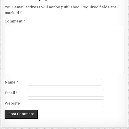
Your email address will not be published.
Required fields are
marked
*
Comment
*
Name
*
Email
*
Website