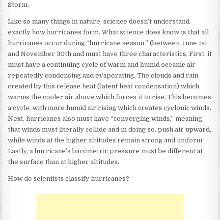
Storm.
Like so many things in nature, science doesn’t understand
exactly how hurricanes form. What science does know is that all
hurricanes occur during “hurricane season,” (between June 1st
and November 30th and must have three characteristics. First, it
must have a continuing cycle of warm and humid oceanic air
repeatedly condensing and evaporating. The clouds and rain
created by this release heat (latent heat condensation) which
warms the cooler air above which forces it to rise. This becomes
a cycle, with more humid air rising which creates cyclonic winds.
Next, hurricanes also must have “converging winds,” meaning
that winds must literally collide and in doing so, push air upward,
while winds at the higher altitudes remain strong and uniform.
Lastly, a hurricane’s barometric pressure must be different at
the surface than at higher altitudes.
How do scientists classify hurricanes?