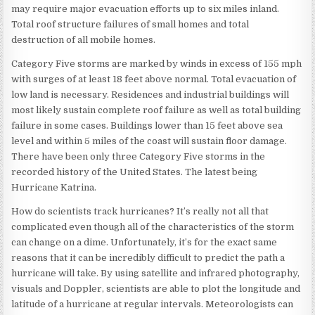
may require major evacuation efforts up to six miles inland.
Total roof structure failures of small homes and total
destruction of all mobile homes.
Category Five storms are marked by winds in excess of 155 mph
with surges of at least 18 feet above normal. Total evacuation of
low land is necessary. Residences and industrial buildings will
most likely sustain complete roof failure as well as total building
failure in some cases. Buildings lower than 15 feet above sea
level and within 5 miles of the coast will sustain floor damage.
There have been only three Category Five storms in the
recorded history of the United States. The latest being
Hurricane Katrina.
How do scientists track hurricanes? It’s really not all that
complicated even though all of the characteristics of the storm
can change on a dime. Unfortunately, it’s for the exact same
reasons that it can be incredibly difficult to predict the path a
hurricane will take. By using satellite and infrared photography,
visuals and Doppler, scientists are able to plot the longitude and
latitude of a hurricane at regular intervals. Meteorologists can