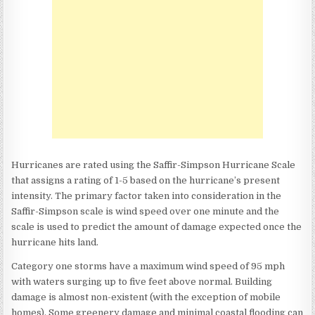
Hurricanes are rated using the Saffir-Simpson Hurricane Scale
that assigns a rating of 1-5 based on the hurricane’s present
intensity. The primary factor taken into consideration in the
Saffir-Simpson scale is wind speed over one minute and the
scale is used to predict the amount of damage expected once the
hurricane hits land.
Category one storms have a maximum wind speed of 95 mph
with waters surging up to five feet above normal. Building
damage is almost non-existent (with the exception of mobile
homes). Some greenery damage and minimal coastal flooding can