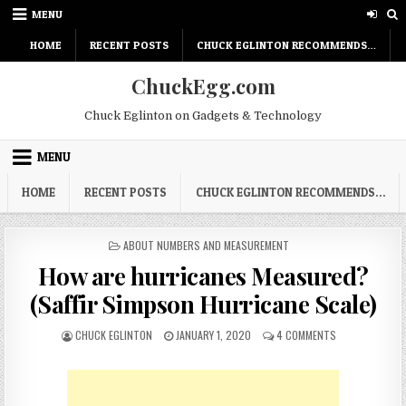
Skip
MENU
to
content
HOME
RECENT POSTS
CHUCK EGLINTON RECOMMENDS…
ChuckEgg.com
Chuck Eglinton on Gadgets & Technology
MENU
HOME
RECENT POSTS
CHUCK EGLINTON RECOMMENDS…
POSTED
ABOUT NUMBERS AND MEASUREMENT
IN
How are hurricanes Measured?
(Saffir Simpson Hurricane Scale)
AUTHOR:
PUBLISHED
ON
CHUCK EGLINTON
JANUARY 1, 2020
4 COMMENTS
DATE:
HOW
ARE
HURRICANES
MEASURED?