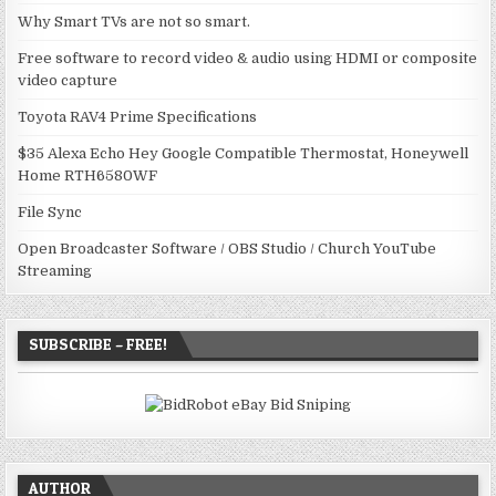
Why Smart TVs are not so smart.
Free software to record video & audio using HDMI or composite
video capture
Toyota RAV4 Prime Specifications
$35 Alexa Echo Hey Google Compatible Thermostat, Honeywell
Home RTH6580WF
File Sync
Open Broadcaster Software / OBS Studio / Church YouTube
Streaming
SUBSCRIBE – FREE!
AUTHOR