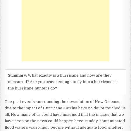
(SAFFIR
SIMPSON
HURRICANE
SCALE)
Summary
: What exactly is a hurricane and how are they
measured? Are you brave enough to fly into a hurricane as
the hurricane hunters do?
The past events surrounding the devastation of New Orleans,
due to the impact of Hurricane Katrina have no doubt touched us
all. How many of us could have imagined that the images that we
have seen on the news could happen here: muddy, contaminated
flood waters waist-high; people without adequate food, shelter,