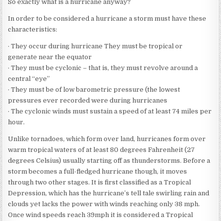
So exactly what is a hurricane anyway?
In order to be considered a hurricane a storm must have these
characteristics:
· They occur during hurricane They must be tropical or
generate near the equator
· They must be cyclonic – that is, they must revolve around a
central “eye”
· They must be of low barometric pressure (the lowest
pressures ever recorded were during hurricanes
· The cyclonic winds must sustain a speed of at least 74 miles per
hour.
Unlike tornadoes, which form over land, hurricanes form over
warm tropical waters of at least 80 degrees Fahrenheit (27
degrees Celsius) usually starting off as thunderstorms. Before a
storm becomes a full-fledged hurricane though, it moves
through two other stages. It is first classified as a Tropical
Depression, which has the hurricane’s tell tale swirling rain and
clouds yet lacks the power with winds reaching only 38 mph.
Once wind speeds reach 39mph it is considered a Tropical