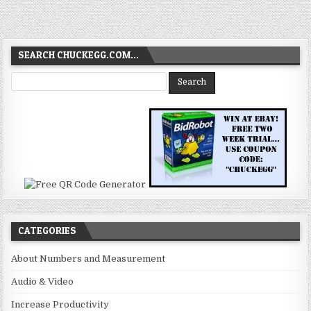
SEARCH CHUCKEGG.COM…
CATEGORIES
About Numbers and Measurement
Audio & Video
Increase Productivity