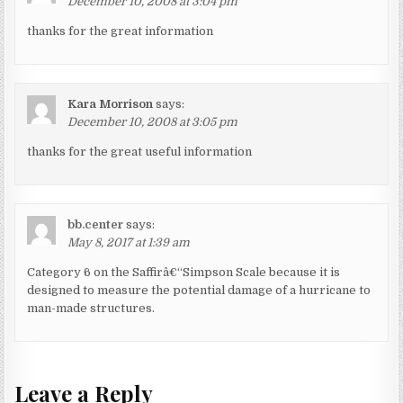
December 10, 2008 at 3:04 pm
thanks for the great information
Kara Morrison
says:
December 10, 2008 at 3:05 pm
thanks for the great useful information
bb.center
says:
May 8, 2017 at 1:39 am
Category 6 on the Saffirâ€“Simpson Scale because it is
designed to measure the potential damage of a hurricane to
man-made structures.
Leave a Reply