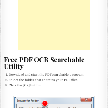
Free PDF OCR Searchable
Utility
Download and start the PDFsearchable program
Select the folder that contains your PDF files
Click the [Ok] button