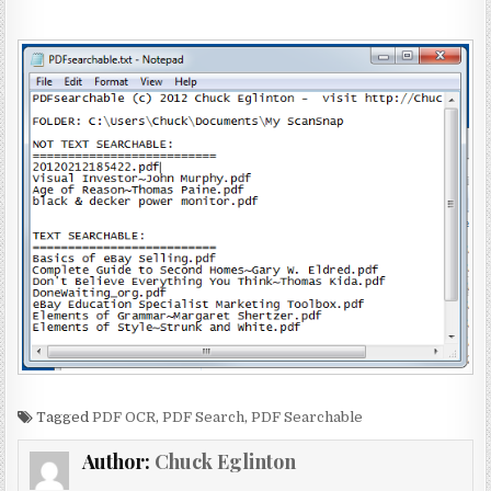
Tagged
PDF OCR
,
PDF Search
,
PDF Searchable
Author:
Chuck Eglinton