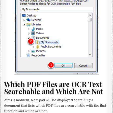
Which PDF Files are OCR Text
Searchable and Which Are Not
After a moment, Notepad will be displayed containing a
document that lists which PDF files are searchable with the find
function and which are not.