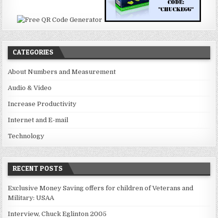
CATEGORIES
About Numbers and Measurement
Audio & Video
Increase Productivity
Internet and E-mail
Technology
RECENT POSTS
Exclusive Money Saving offers for children of Veterans and
Military: USAA
Interview, Chuck Eglinton 2005