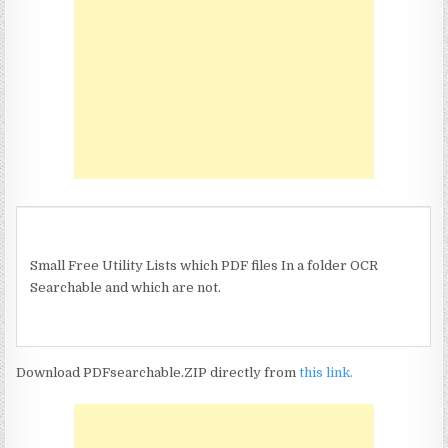
Small Free Utility Lists which PDF files In a folder OCR
Searchable and which are not.
Download PDFsearchable.ZIP directly from
this link.