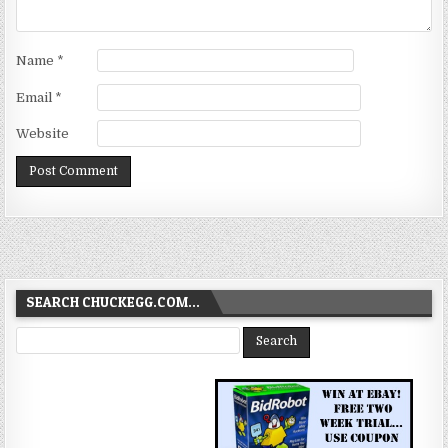
Name
*
Email
*
Website
SEARCH CHUCKEGG.COM…