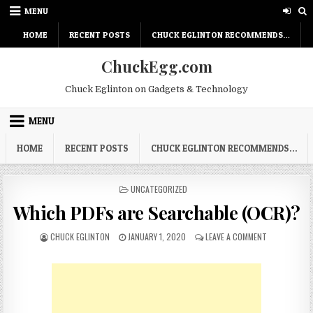
Skip
MENU
to
content
HOME
RECENT POSTS
CHUCK EGLINTON RECOMMENDS…
ChuckEgg.com
Chuck Eglinton on Gadgets & Technology
MENU
HOME
RECENT POSTS
CHUCK EGLINTON RECOMMENDS…
POSTED
UNCATEGORIZED
IN
Which PDFs are Searchable (OCR)?
AUTHOR:
PUBLISHED
ON
CHUCK EGLINTON
JANUARY 1, 2020
LEAVE A COMMENT
DATE:
WHICH
PDFS
ARE
SEARCHABLE
(OCR)?