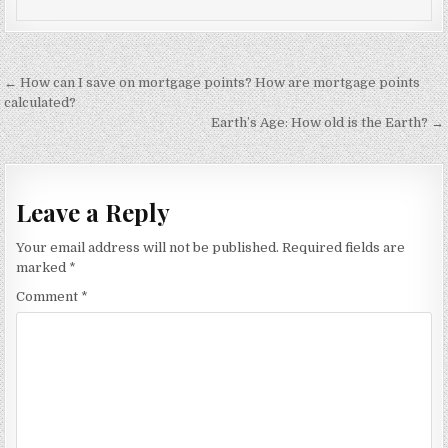
Post
← How can I save on mortgage points? How are mortgage points
navigation
calculated?
Earth’s Age: How old is the Earth? →
Leave a Reply
Your email address will not be published.
Required fields are
marked
*
Comment
*