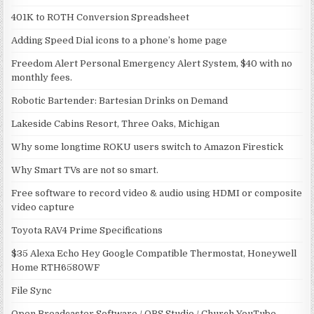
401K to ROTH Conversion Spreadsheet
Adding Speed Dial icons to a phone’s home page
Freedom Alert Personal Emergency Alert System, $40 with no
monthly fees.
Robotic Bartender: Bartesian Drinks on Demand
Lakeside Cabins Resort, Three Oaks, Michigan
Why some longtime ROKU users switch to Amazon Firestick
Why Smart TVs are not so smart.
Free software to record video & audio using HDMI or composite
video capture
Toyota RAV4 Prime Specifications
$35 Alexa Echo Hey Google Compatible Thermostat, Honeywell
Home RTH6580WF
File Sync
Open Broadcaster Software / OBS Studio / Church YouTube