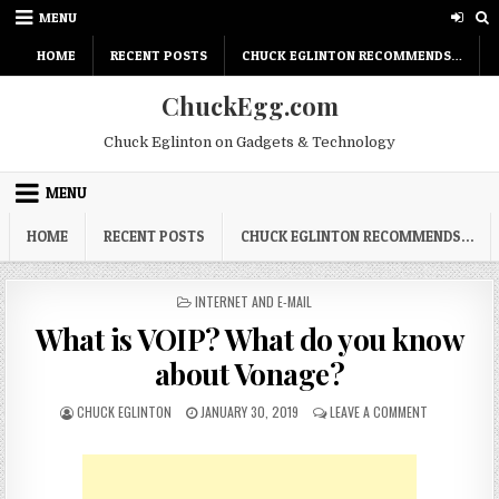
Skip
MENU
to
content
HOME
RECENT POSTS
CHUCK EGLINTON RECOMMENDS…
ChuckEgg.com
Chuck Eglinton on Gadgets & Technology
MENU
HOME
RECENT POSTS
CHUCK EGLINTON RECOMMENDS…
POSTED
INTERNET AND E-MAIL
IN
What is VOIP? What do you know
about Vonage?
AUTHOR:
PUBLISHED
ON
CHUCK EGLINTON
JANUARY 30, 2019
LEAVE A COMMENT
DATE:
WHAT
IS
VOIP?
WHAT