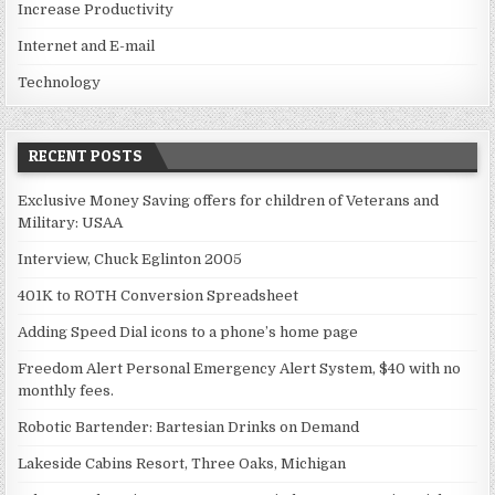
Increase Productivity
Internet and E-mail
Technology
RECENT POSTS
Exclusive Money Saving offers for children of Veterans and
Military: USAA
Interview, Chuck Eglinton 2005
401K to ROTH Conversion Spreadsheet
Adding Speed Dial icons to a phone’s home page
Freedom Alert Personal Emergency Alert System, $40 with no
monthly fees.
Robotic Bartender: Bartesian Drinks on Demand
Lakeside Cabins Resort, Three Oaks, Michigan