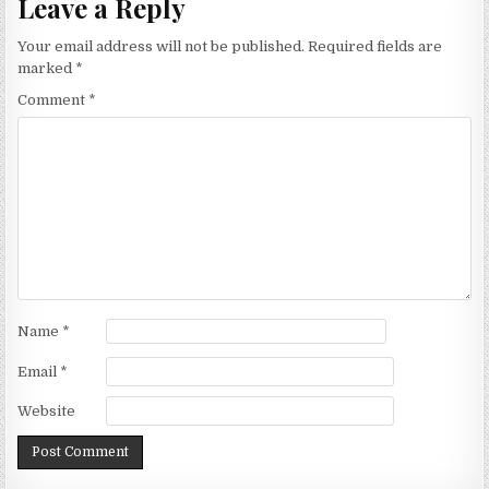
Leave a Reply
Your email address will not be published.
Required fields are
marked
*
Comment
*
Name
*
Email
*
Website