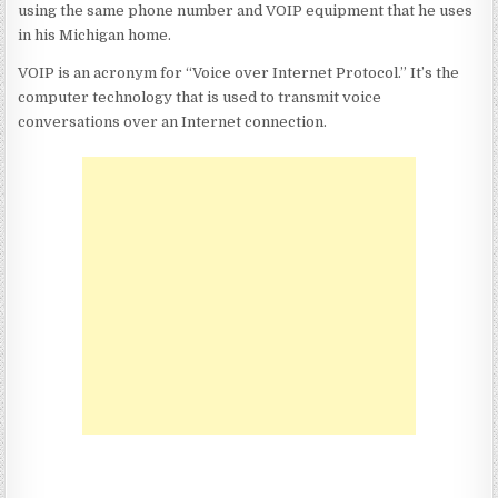
using the same phone number and VOIP equipment that he uses
in his Michigan home.
VOIP is an acronym for
“Voice over Internet Protocol.”
It’s the
computer technology that is used to transmit voice
conversations over an Internet connection.