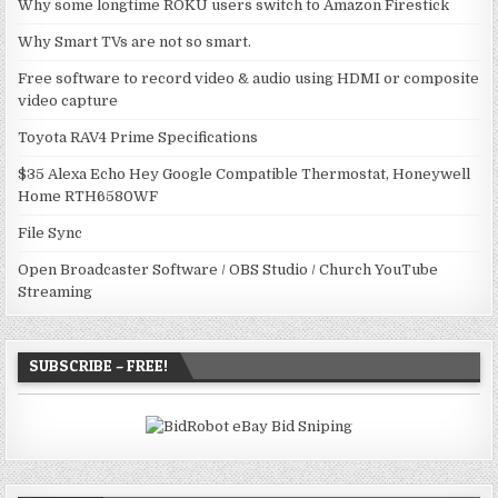
Why some longtime ROKU users switch to Amazon Firestick
Why Smart TVs are not so smart.
Free software to record video & audio using HDMI or composite
video capture
Toyota RAV4 Prime Specifications
$35 Alexa Echo Hey Google Compatible Thermostat, Honeywell
Home RTH6580WF
File Sync
Open Broadcaster Software / OBS Studio / Church YouTube
Streaming
SUBSCRIBE – FREE!