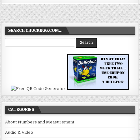
SEARCH CHUCKEGG.COM…
CATEGORIES
About Numbers and Measurement
Audio & Video