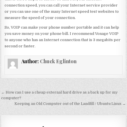
connection speed, you can call your Internet service provider
or you can use one of the many Internet speed test websites to
measure the speed of your connection.
So, VOIP can make your phone number portable and it can help
you save money on your phone bill. I recommend Vonage VOIP
to anyone who has an Internet connection that is 3 megabits per
second or faster.
Author:
Chuck Eglinton
Post
← How can I use a cheap external hard drive as a back up for my
navigation
computer?
Keeping an Old Computer out of the Landfill / Ubuntu Linux →