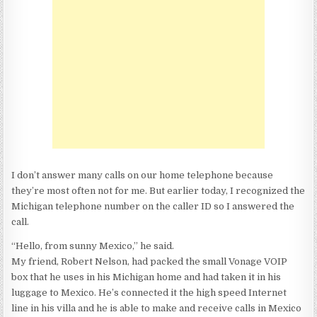
DO
YOU
KNOW
ABOUT
VONAGE?
I don’t answer many calls on our home telephone because
they’re most often not for me. But earlier today, I recognized the
Michigan telephone number on the caller ID so I answered the
call.
“Hello, from sunny Mexico,” he said.
My friend, Robert Nelson, had packed the small Vonage VOIP
box that he uses in his Michigan home and had taken it in his
luggage to Mexico. He’s connected it the high speed Internet
line in his villa and he is able to make and receive calls in Mexico