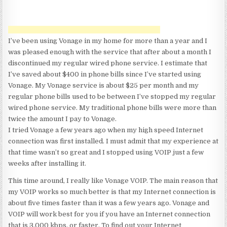
I’ve been using Vonage in my home for more than a year and I
was pleased enough with the service that after about a month I
discontinued my regular wired phone service. I estimate that
I’ve saved about $400 in phone bills since I’ve started using
Vonage. My Vonage service is about $25 per month and my
regular phone bills used to be between I’ve stopped my regular
wired phone service. My traditional phone bills were more than
twice the amount I pay to Vonage.
I tried Vonage a few years ago when my high speed Internet
connection was first installed. I must admit that my experience at
that time wasn’t so great and I stopped using VOIP just a few
weeks after installing it.
This time around, I really like Vonage VOIP. The main reason that
my VOIP works so much better is that my Internet connection is
about five times faster than it was a few years ago. Vonage and
VOIP will work best for you if you have an Internet connection
that is 3,000 kbps, or faster. To find out your Internet