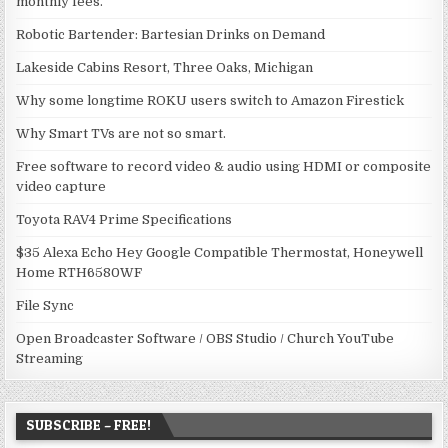
monthly fees.
Robotic Bartender: Bartesian Drinks on Demand
Lakeside Cabins Resort, Three Oaks, Michigan
Why some longtime ROKU users switch to Amazon Firestick
Why Smart TVs are not so smart.
Free software to record video & audio using HDMI or composite
video capture
Toyota RAV4 Prime Specifications
$35 Alexa Echo Hey Google Compatible Thermostat, Honeywell
Home RTH6580WF
File Sync
Open Broadcaster Software / OBS Studio / Church YouTube
Streaming
SUBSCRIBE – FREE!