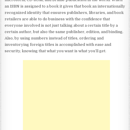
an ISBN is assigned to a book it gives that book an internationally
recognized identity that ensures publishers, libraries, and book
retailers are able to do business with the confidence that
everyone involved is not just talking about a certain title by a
certain author, but also the same publisher, edition, and binding.
Also, by using numbers instead of titles, ordering and
inventorying foreign titles is accomplished with ease and
security, knowing that what you want is what you’ll get.