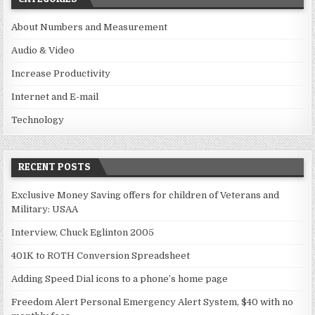
About Numbers and Measurement
Audio & Video
Increase Productivity
Internet and E-mail
Technology
RECENT POSTS
Exclusive Money Saving offers for children of Veterans and
Military: USAA
Interview, Chuck Eglinton 2005
401K to ROTH Conversion Spreadsheet
Adding Speed Dial icons to a phone’s home page
Freedom Alert Personal Emergency Alert System, $40 with no