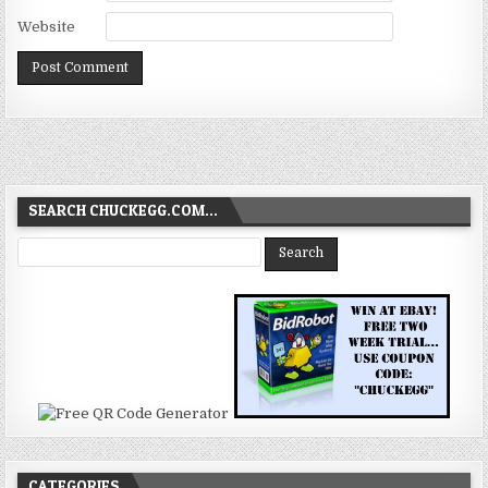
Website
SEARCH CHUCKEGG.COM…
CATEGORIES