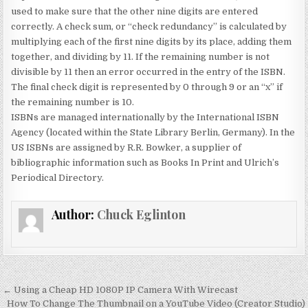
used to make sure that the other nine digits are entered
correctly. A check sum, or “check redundancy” is calculated by
multiplying each of the first nine digits by its place, adding them
together, and dividing by 11. If the remaining number is not
divisible by 11 then an error occurred in the entry of the ISBN.
The final check digit is represented by 0 through 9 or an “x” if
the remaining number is 10.
ISBNs are managed internationally by the International ISBN
Agency (located within the State Library Berlin, Germany). In the
US ISBNs are assigned by R.R. Bowker, a supplier of
bibliographic information such as Books In Print and Ulrich’s
Periodical Directory.
Author:
Chuck Eglinton
Post
← Using a Cheap HD 1080P IP Camera With Wirecast
How To Change The Thumbnail on a YouTube Video (Creator Studio)