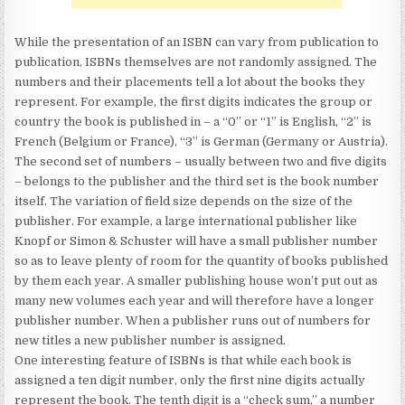
While the presentation of an ISBN can vary from publication to
publication, ISBNs themselves are not randomly assigned. The
numbers and their placements tell a lot about the books they
represent. For example, the first digits indicates the group or
country the book is published in – a “0” or “1” is English, “2” is
French (Belgium or France), “3” is German (Germany or Austria).
The second set of numbers – usually between two and five digits
– belongs to the publisher and the third set is the book number
itself. The variation of field size depends on the size of the
publisher. For example, a large international publisher like
Knopf or Simon & Schuster will have a small publisher number
so as to leave plenty of room for the quantity of books published
by them each year. A smaller publishing house won’t put out as
many new volumes each year and will therefore have a longer
publisher number. When a publisher runs out of numbers for
new titles a new publisher number is assigned.
One interesting feature of ISBNs is that while each book is
assigned a ten digit number, only the first nine digits actually
represent the book. The tenth digit is a “check sum,” a number