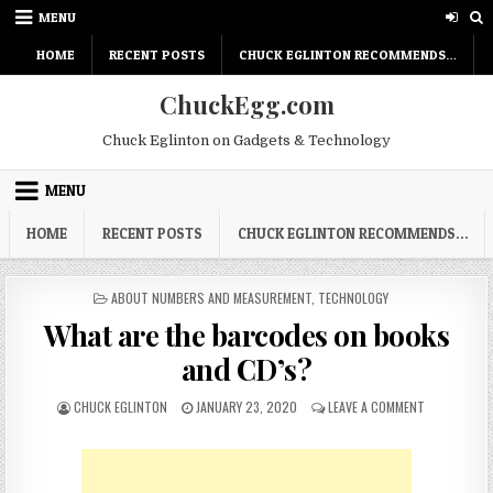
Skip
MENU
to
content
HOME
RECENT POSTS
CHUCK EGLINTON RECOMMENDS…
ChuckEgg.com
Chuck Eglinton on Gadgets & Technology
MENU
HOME
RECENT POSTS
CHUCK EGLINTON RECOMMENDS…
POSTED
ABOUT NUMBERS AND MEASUREMENT
,
TECHNOLOGY
IN
What are the barcodes on books
and CD’s?
AUTHOR:
PUBLISHED
ON
CHUCK EGLINTON
JANUARY 23, 2020
LEAVE A COMMENT
DATE:
WHAT
ARE
THE
BARCODES