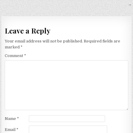
navigation
→
Leave a Reply
Your email address will not be published.
Required fields are
marked
*
Comment
*
Name
*
Email
*