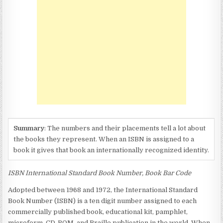
ON
BOOKS
AND
CD’S?
Summary
: The numbers and their placements tell a lot about
the books they represent. When an ISBN is assigned to a
book it gives that book an internationally recognized identity.
ISBN International Standard Book Number, Book Bar Code
Adopted between 1968 and 1972, the International Standard
Book Number (ISBN) is a ten digit number assigned to each
commercially published book, educational kit, pamphlet,
microform, CD-ROM, and Braille publication in the world. When