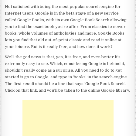
Not satisfied with being the most popular search engine for
Internet users, Google is in the beta stage of a new service
called Google Books, with its own Google Book Search allowing
you to find the exact book you’re after. From classics to newer
books, whole volumes of anthologies and more, Google Books
lets you find that old out-of-print classic and read it online at
your leisure. But is it really free, and how does it work?
Well, the god news is that, yes, it is free, and even better it’s
extremely easy to use. Which, considering Google is behind it,
shouldn’t really come as a surprise. All you need to do to get
started is go to Google, and type in ‘books’ in the search engine.
The first result should be a line that says ‘Google Book Search’.
Click on that link, and you’ll be taken to the online Google library.