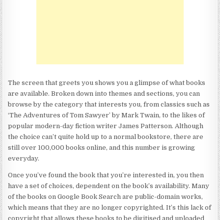
The screen that greets you shows you a glimpse of what books
are available. Broken down into themes and sections, you can
browse by the category that interests you, from classics such as
‘The Adventures of Tom Sawyer’ by Mark Twain, to the likes of
popular modern-day fiction writer James Patterson. Although
the choice can’t quite hold up to a normal bookstore, there are
still over 100,000 books online, and this number is growing
everyday.
Once you’ve found the book that you’re interested in, you then
have a set of choices, dependent on the book’s availability. Many
of the books on Google Book Search are public-domain works,
which means that they are no longer copyrighted. It’s this lack of
copyright that allows these books to be digitised and uploaded