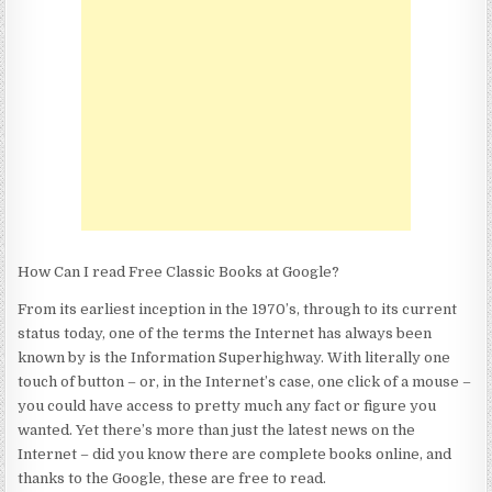
FREE
CLASSIC
BOOKS
AT
GOOGLE?
How Can I read Free Classic Books at Google?
From its earliest inception in the 1970’s, through to its current
status today, one of the terms the Internet has always been
known by is the Information Superhighway. With literally one
touch of button – or, in the Internet’s case, one click of a mouse –
you could have access to pretty much any fact or figure you
wanted. Yet there’s more than just the latest news on the
Internet – did you know there are complete books online, and
thanks to the Google, these are free to read.