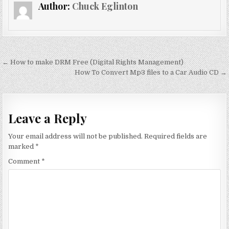
Author:
Chuck Eglinton
Post
← How to make DRM Free (Digital Rights Management)
navigation
How To Convert Mp3 files to a Car Audio CD →
Leave a Reply
Your email address will not be published.
Required fields are
marked
*
Comment
*