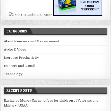
CATEGORIES
About Numbers and Measurement
Audio & Video
Increase Productivity
Internet and E-mail
Technology
RECENT POSTS
Exclusive Money Saving offers for children of Veterans and
Military: USAA