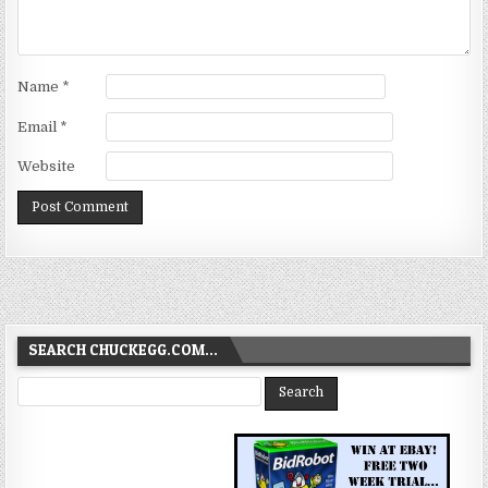
Name
*
Email
*
Website
SEARCH CHUCKEGG.COM…