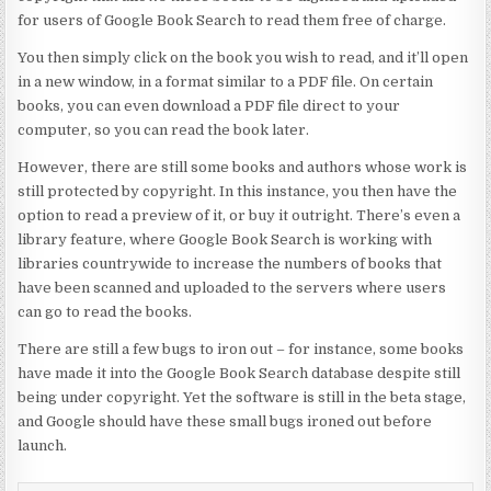
for users of Google Book Search to read them free of charge.
You then simply click on the book you wish to read, and it’ll open
in a new window, in a format similar to a PDF file. On certain
books, you can even download a PDF file direct to your
computer, so you can read the book later.
However, there are still some books and authors whose work is
still protected by copyright. In this instance, you then have the
option to read a preview of it, or buy it outright. There’s even a
library feature, where Google Book Search is working with
libraries countrywide to increase the numbers of books that
have been scanned and uploaded to the servers where users
can go to read the books.
There are still a few bugs to iron out – for instance, some books
have made it into the Google Book Search database despite still
being under copyright. Yet the software is still in the beta stage,
and Google should have these small bugs ironed out before
launch.