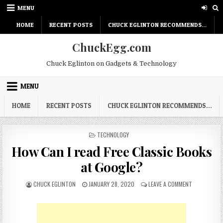
Skip
MENU
to
content
HOME
RECENT POSTS
CHUCK EGLINTON RECOMMENDS…
ChuckEgg.com
Chuck Eglinton on Gadgets & Technology
MENU
HOME
RECENT POSTS
CHUCK EGLINTON RECOMMENDS…
POSTED
TECHNOLOGY
IN
How Can I read Free Classic Books
at Google?
AUTHOR:
PUBLISHED
ON
CHUCK EGLINTON
JANUARY 28, 2020
LEAVE A COMMENT
DATE:
HOW
CAN
I
READ