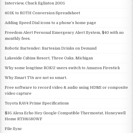
Interview, Chuck Eglinton 2005
401K to ROTH Conversion Spreadsheet
Adding Speed Dial icons to a phone’s home page
Freedom Alert Personal Emergency Alert System, $40 with no
monthly fees.
Robotic Bartender: Bartesian Drinks on Demand
Lakeside Cabins Resort, Three Oaks, Michigan
Why some longtime ROKU users switch to Amazon Firestick
Why Smart TVs are not so smart.
Free software to record video & audio using HDMI or composite
video capture
Toyota RAV4 Prime Specifications
$35 Alexa Echo Hey Google Compatible Thermostat, Honeywell
Home RTH6580WF
File Sync