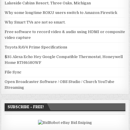
Lakeside Cabins Resort, Three Oaks, Michigan
Why some longtime ROKU users switch to Amazon Firestick
Why Smart TVs are not so smart.
Free software to record video & audio using HDMI or composite
video capture
Toyota RAV4 Prime Specifications
$35 Alexa Echo Hey Google Compatible Thermostat, Honeywell
Home RTH6580WF
File Sync
Open Broadcaster Software / OBS Studio / Church YouTube
Streaming
SUBSCRIBE – FREE!