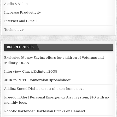
Audio & Video
Increase Productivity
Internet and E-mail
Technology
RECENT POSTS
Exclusive Money Saving offers for children of Veterans and
Military: USAA
Interview, Chuck Eglinton 2005
401K to ROTH Conversion Spreadsheet
Adding Speed Dial icons to a phone’s home page
Freedom Alert Personal Emergency Alert System, $40 with no
monthly fees.
Robotic Bartender: Bartesian Drinks on Demand