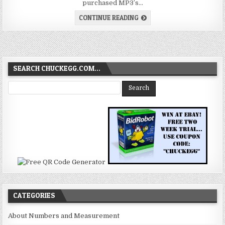
FILES
purchased MP3’s…
TO
A
HOW
CONTINUE READING
CAR
TO
AUDIO
CONVERT
CD
MP3
FILES
TO
A
CAR
SEARCH CHUCKEGG.COM…
AUDIO
CD
CATEGORIES
About Numbers and Measurement