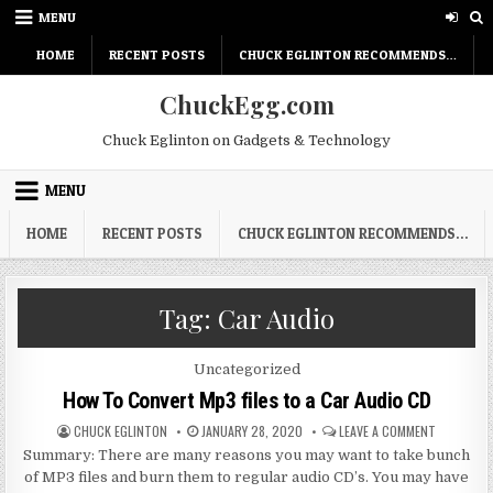
Skip
MENU
to
content
HOME
RECENT POSTS
CHUCK EGLINTON RECOMMENDS…
ChuckEgg.com
Chuck Eglinton on Gadgets & Technology
MENU
HOME
RECENT POSTS
CHUCK EGLINTON RECOMMENDS…
Tag:
Car Audio
Posted
Uncategorized
in
How To Convert Mp3 files to a Car Audio CD
AUTHOR:
PUBLISHED
ON
CHUCK EGLINTON
JANUARY 28, 2020
LEAVE A COMMENT
DATE:
HOW
Summary: There are many reasons you may want to take bunch
TO
CONVERT
of MP3 files and burn them to regular audio CD’s. You may have
MP3